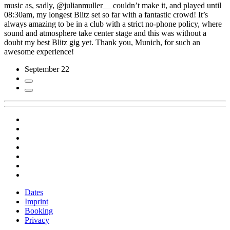
music as, sadly, @julianmuller__ couldn’t make it, and played until
08:30am, my longest Blitz set so far with a fantastic crowd! It’s
always amazing to be in a club with a strict no-phone policy, where
sound and atmosphere take center stage and this was without a
doubt my best Blitz gig yet. Thank you, Munich, for such an
awesome experience!
September 22
Dates
Imprint
Booking
Privacy