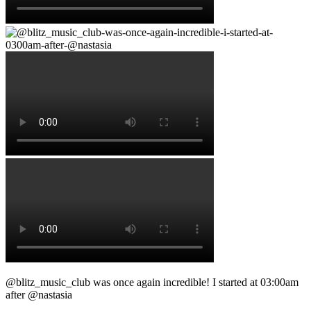
@blitz_music_club was once again incredible! I started at 03:00am
after @nastasia