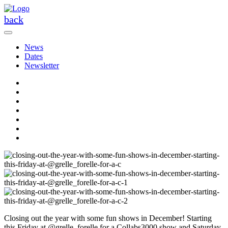
Skip
to
back
the
content
News
Dates
Newsletter
Closing out the year with some fun shows in December! Starting
this Friday at @grelle_forelle for a Collabs3000 show and Saturday