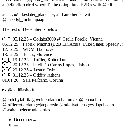
at @fabrikmadrid where I’ll be doing three B2B’s with @elli
acula, @lukeslater_planetary, and another set with
@speedyj_jochempaap
The rest of December is below
🇦🇹 05.12.25 – Collabs3000 @ Grelle Forelle, Vienna
06.12.25 – Fabrik, Madrid (B2B Elli Acula, Luke Slater, Speedy J)
12.12.25 – WDM, Hannover
13.12.25 – Tenax, Florence
🇳🇱 19.12.25 – Toffler, Rotterdam
🇵🇹 20.12.25 – Pavilhão Carlos Lopes, Lisbon
🇳🇴 29.12.25 – Jaeger, Oslo
🇬🇷 31.12.25 – Oddity, Athens
01.01.26 – Sala Pelícano, Coruña
📸 @padillashotit
@codebyfabrik @weidendamm.hannover @tenaxclub
@tofflerrotterdam @jaegeroslo @oddityathens @salapelicano
@wakeupelectronicparties
December 4