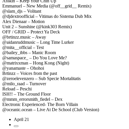
Asskin – Keep Your Chin Up
Emmanuel – New Media (@off__grid__ Remix)
@slam_djs – Volitant
@djdextroofficial – Vitimas do Sistema Dub Mix
Alex Dienaar – Motion
Unit 2 – Sunshine (@kink303 Remix)
OFF / GRID – Protect Ya Deck
@brtinzz.music – Away
@aidanruddmusic – Long Time Lurker
@mita__official – Test
@bailey_ibbs – Manic Room
@samaspace_ – Do You Love Me?
@matrixxman – Hong Kong (Night)
@yanamaste – Ohohoi
Brtinzz – Voices from the past
@zeroelevenzero – Sub Specie Mortalitatis
@milo_raad – Turnover
Reload – Peschi
ISH!! – The Ground Floor
@mmm_errorsmith_fiedel – Dex
Electronic Experienced- The Born Villain
@oceanic.ocean – Live At De School (Club Version)
April 21