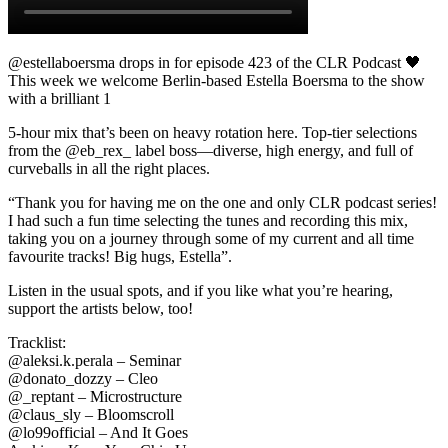
@estellaboersma drops in for episode 423 of the CLR Podcast 🖤️
This week we welcome Berlin-based Estella Boersma to the show
with a brilliant 1
5-hour mix that’s been on heavy rotation here. Top-tier selections
from the @eb_rex_ label boss—diverse, high energy, and full of
curveballs in all the right places.
“Thank you for having me on the one and only CLR podcast series!
I had such a fun time selecting the tunes and recording this mix,
taking you on a journey through some of my current and all time
favourite tracks! Big hugs, Estella”.
Listen in the usual spots, and if you like what you’re hearing,
support the artists below, too!
Tracklist:
@aleksi.k.perala – Seminar
@donato_dozzy – Cleo
@_reptant – Microstructure
@claus_sly – Bloomscroll
@lo99official – And It Goes