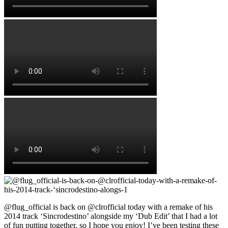
@flug_official is back on @clrofficial today with a remake of his
2014 track ‘Sincrodestino’ alongside my ‘Dub Edit’ that I had a lot
of fun putting together, so I hope you enjoy! I’ve been testing these