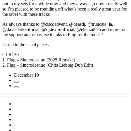
out in my sets for a while now and they always go down really well
so i’m pleased to be rounding off what’s been a really great year for
the label with these tracks
As always thanks to @ciscoadvent, @deasdj, @truncate_la,
@daveclarkeofficial, @djdextroofficial, @ellen.allien and more for
the support and of course thanks to Flug for the music!
Listen in the usual places.
CLR136
1. Flug – Sincrodestino (2025 Remake)
2. Flug – Sincrodestino (Chris Liebing Dub Edit)
December 19