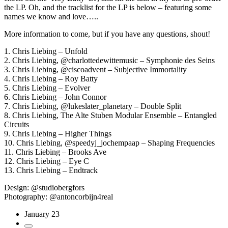
the LP. Oh, and the tracklist for the LP is below – featuring some
names we know and love…..
More information to come, but if you have any questions, shout!
1. Chris Liebing – Unfold
2. Chris Liebing, @charlottedewittemusic – Symphonie des Seins
3. Chris Liebing, @ciscoadvent – Subjective Immortality
4. Chris Liebing – Roy Batty
5. Chris Liebing – Evolver
6. Chris Liebing – John Connor
7. Chris Liebing, @lukeslater_planetary – Double Split
8. Chris Liebing, The Alte Stuben Modular Ensemble – Entangled
Circuits
9. Chris Liebing – Higher Things
10. Chris Liebing, @speedyj_jochempaap – Shaping Frequencies
11. Chris Liebing – Brooks Ave
12. Chris Liebing – Eye C
13. Chris Liebing – Endtrack
Design: @studiobergfors
Photography: @antoncorbijn4real
January 23