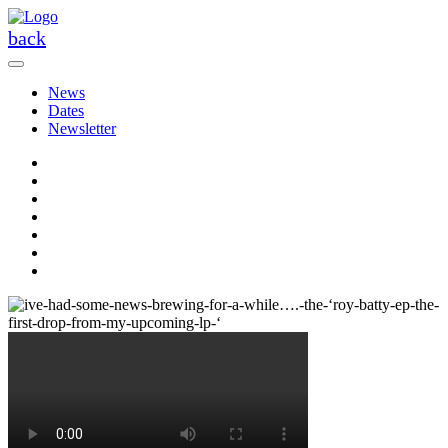
Skip
to
back
the
content
News
Dates
Newsletter