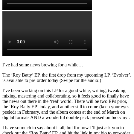
I’ve had some news brewing for a while…
The ‘Roy Batty’ EP, the first drop from my upcoming LP, ‘Evolver’,
is available to pre-order today (Swipe for the audio!)
I’ve been working on this LP for a good while; writing, tweaking,
mixing, mastering and collaborating, so it feels good to finally have
the news out there in the ‘real’ world. There will be two EPs prior,
the ‘Roy Batty EP’ today, and another still to come (keep your eyes
peeled) in February, and the album comes at the end of March on
digital formats AND a wonderful double pack pressed on bio-vinyl.
I have so much to say about it all, but for now I’ll just ask you to
check out the ‘Roy Batty’ EP, and hit the link in my bio to pre-order