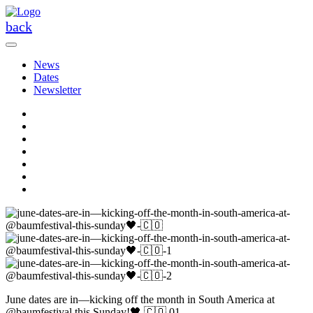
Skip
to
back
the
content
News
Dates
Newsletter
June dates are in—kicking off the month in South America at
@baumfestival this Sunday!🖤 🇨🇴 01