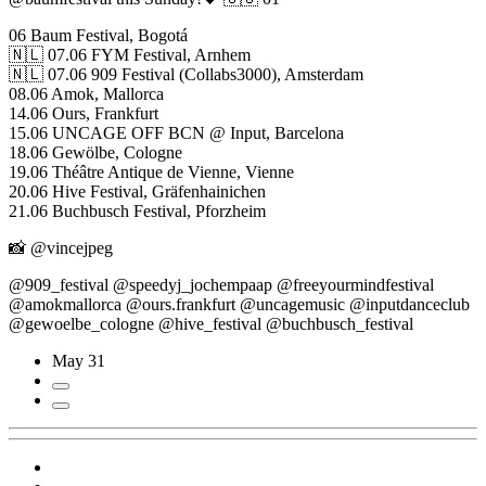
06 Baum Festival, Bogotá
🇳🇱 07.06 FYM Festival, Arnhem
🇳🇱 07.06 909 Festival (Collabs3000), Amsterdam
08.06 Amok, Mallorca
14.06 Ours, Frankfurt
15.06 UNCAGE OFF BCN @ Input, Barcelona
18.06 Gewölbe, Cologne
19.06 Théâtre Antique de Vienne, Vienne
20.06 Hive Festival, Gräfenhainichen
21.06 Buchbusch Festival, Pforzheim
📸 @vincejpeg
@909_festival @speedyj_jochempaap @freeyourmindfestival
@amokmallorca @ours.frankfurt @uncagemusic @inputdanceclub
@gewoelbe_cologne @hive_festival @buchbusch_festival
May 31