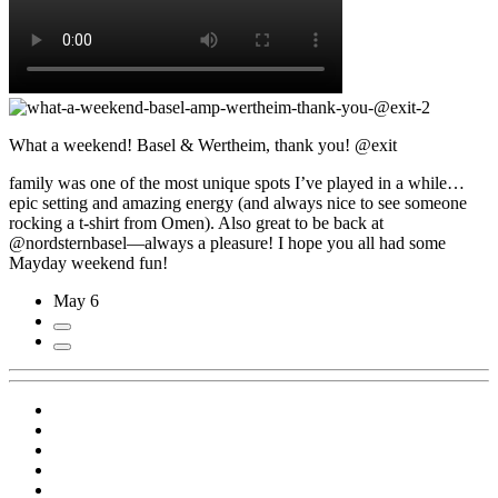
What a weekend! Basel & Wertheim, thank you! @exit
family was one of the most unique spots I’ve played in a while…
epic setting and amazing energy (and always nice to see someone
rocking a t-shirt from Omen). Also great to be back at
@nordsternbasel—always a pleasure! I hope you all had some
Mayday weekend fun!
May 6